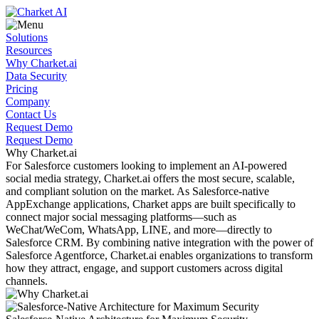
Solutions
Resources
Why Charket.ai
Data Security
Pricing
Company
Contact Us
Request Demo
Request Demo
Why Charket.ai
For Salesforce customers looking to implement an
AI-powered
social media strategy, Charket.ai offers the most secure, scalable,
and compliant solution on the market. As Salesforce-native
AppExchange applications, Charket apps are built specifically to
connect major social messaging platforms—such as
WeChat/WeCom, WhatsApp, LINE, and more—directly to
Salesforce CRM. By combining native integration with the power of
Salesforce Agentforce, Charket.ai enables organizations to transform
how they attract, engage, and support customers across digital
channels.