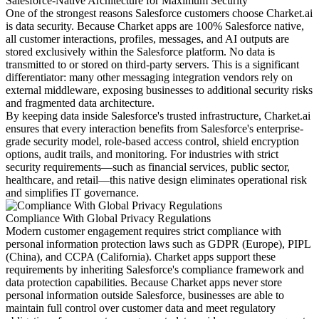
Salesforce-Native Architecture for Maximum Security
One of the strongest reasons Salesforce customers choose Charket.ai
is data security. Because Charket apps are 100% Salesforce native,
all customer interactions, profiles, messages, and AI outputs are
stored exclusively within the Salesforce platform. No data is
transmitted to or stored on third-party servers. This is a significant
differentiator: many other messaging integration vendors rely on
external middleware, exposing businesses to additional security risks
and fragmented data architecture.
By keeping data inside Salesforce's trusted infrastructure, Charket.ai
ensures that every interaction benefits from Salesforce's enterprise-
grade security model, role-based access control, shield encryption
options, audit trails, and monitoring. For industries with strict
security requirements—such as financial services, public sector,
healthcare, and retail—this native design eliminates operational risk
and simplifies IT governance.
Compliance With Global Privacy Regulations
Modern customer engagement requires strict compliance with
personal information protection laws such as GDPR (Europe), PIPL
(China), and CCPA (California). Charket apps support these
requirements by inheriting Salesforce's compliance framework and
data protection capabilities. Because Charket apps never store
personal information outside Salesforce, businesses are able to
maintain full control over customer data and meet regulatory