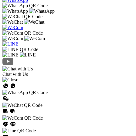
Chat with Us