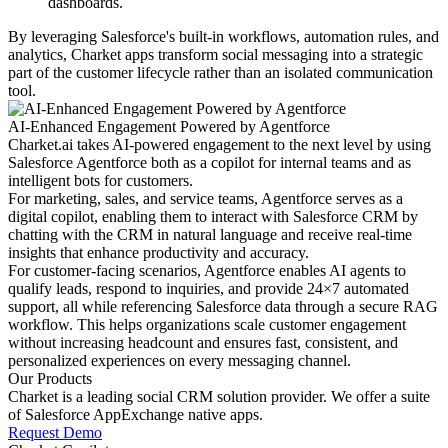
dashboards.
By leveraging Salesforce's built-in workflows, automation rules, and
analytics, Charket apps transform social messaging into a strategic
part of the customer lifecycle rather than an isolated communication
tool.
AI-Enhanced Engagement Powered by Agentforce
Charket.ai takes AI-powered engagement to the next level by using
Salesforce Agentforce both as a copilot for internal teams and as
intelligent bots for customers.
For marketing, sales, and service teams, Agentforce serves as a
digital copilot, enabling them to interact with Salesforce CRM by
chatting with the CRM in natural language and receive real-time
insights that enhance productivity and accuracy.
For customer-facing scenarios, Agentforce enables AI agents to
qualify leads, respond to inquiries, and provide 24×7 automated
support, all while referencing Salesforce data through a secure RAG
workflow. This helps organizations scale customer engagement
without increasing headcount and ensures fast, consistent, and
personalized experiences on every messaging channel.
Our Products
Charket is a leading social CRM solution provider. We offer a suite
of Salesforce AppExchange native apps.
Request Demo