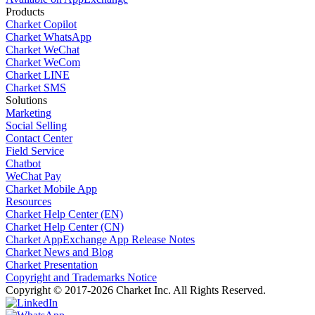
Products
Charket Copilot
Charket WhatsApp
Charket WeChat
Charket WeCom
Charket LINE
Charket SMS
Solutions
Marketing
Social Selling
Contact Center
Field Service
Chatbot
WeChat Pay
Charket Mobile App
Resources
Charket Help Center (EN)
Charket Help Center (CN)
Charket AppExchange App Release Notes
Charket News and Blog
Charket Presentation
Copyright and Trademarks Notice
Copyright © 2017-2026 Charket Inc. All Rights Reserved.