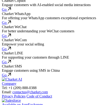
Charket Copilot
Engage customers with AI-enabled social media interactions
Go
Charket WhatsApp
For offering your WhatsApp customers exceptional experiences
Go
Charket WeChat
For better understanding your WeChat customers
Go
Charket WeCom
Empower your social selling
Go
Charket LINE
For supporting your customers through LINE
Go
Charket SMS
Engage customers using SMS in China
Go
Company
Tel: +1 (209) 888-0388
Email:
contactus@charket.com
Privacy Policies
Code of Conduct
Available on AppExchange