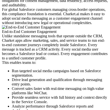
obligations for consent management, data residency, access requests,
and auditability.
For global Salesforce customers managing cross-border operations,
this compliance foundation is essential. Charket.ai makes it easy to
adopt social media messaging as a customer engagement channel
without introducing new legal or operational complexities.
End-to-End Customer Engagement
Unlike standalone messaging tools that operate outside the CRM,
Charket apps allow marketing, sales, and service teams to run end-
to-end customer journeys completely inside Salesforce. Every
message is tracked as a CRM activity. Every social media user
becomes a Salesforce lead or contact. Every engagement contributes
to a unified customer profile.
This enables teams to:
Run targeted social media campaigns based on Salesforce
segmentation.
Drive lead generation and qualification through messaging
entry points.
Convert sales faster with real-time messaging on high-value
platforms like WeChat.
Provide seamless service with full history and context directly
in the Service Console.
Analyze performance through Salesforce reports and