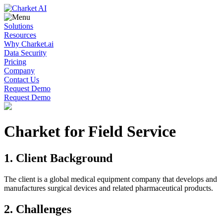
Solutions
Resources
Why Charket.ai
Data Security
Pricing
Company
Contact Us
Request Demo
Request Demo
Charket for Field Service
1. Client Background
The client is a global medical equipment company that develops and
manufactures surgical devices and related pharmaceutical products.
2. Challenges