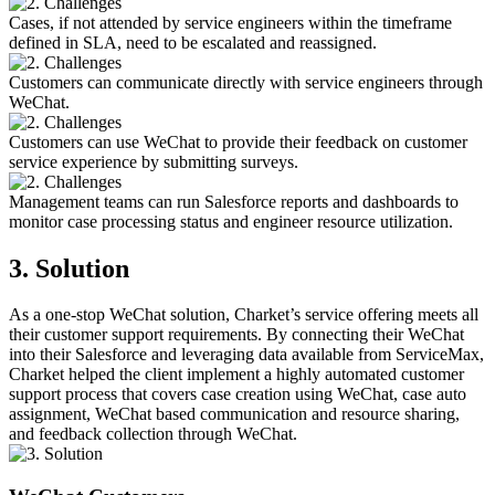
Cases, if not attended by service engineers within the timeframe
defined in SLA, need to be escalated and reassigned.
Customers can communicate directly with service engineers through
WeChat.
Customers can use WeChat to provide their feedback on customer
service experience by submitting surveys.
Management teams can run Salesforce reports and dashboards to
monitor case processing status and engineer resource utilization.
3. Solution
As a one-stop WeChat solution, Charket’s service offering meets all
their customer support requirements. By connecting their WeChat
into their Salesforce and leveraging data available from ServiceMax,
Charket helped the client implement a highly automated customer
support process that covers case creation using WeChat, case auto
assignment, WeChat based communication and resource sharing,
and feedback collection through WeChat.