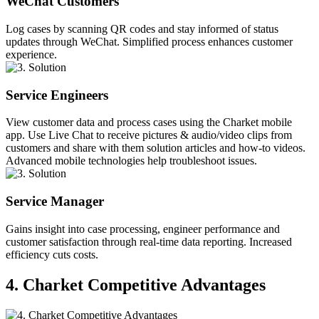
WeChat Customers
Log cases by scanning QR codes and stay informed of status
updates through WeChat. Simplified process enhances customer
experience.
Service Engineers
View customer data and process cases using the Charket mobile
app. Use Live Chat to receive pictures & audio/video clips from
customers and share with them solution articles and how-to videos.
Advanced mobile technologies help troubleshoot issues.
Service Manager
Gains insight into case processing, engineer performance and
customer satisfaction through real-time data reporting. Increased
efficiency cuts costs.
4. Charket Competitive Advantages