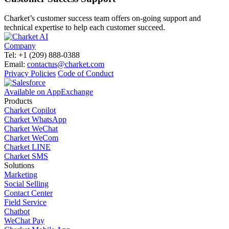
Charket’s customer success team offers on-going support and
technical expertise to help each customer succeed.
Company
Tel: +1 (209) 888-0388
Email:
contactus@charket.com
Privacy Policies
Code of Conduct
Available on AppExchange
Products
Charket Copilot
Charket WhatsApp
Charket WeChat
Charket WeCom
Charket LINE
Charket SMS
Solutions
Marketing
Social Selling
Contact Center
Field Service
Chatbot
WeChat Pay