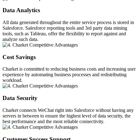
Data Analytics
All data generated throughout the entire service process is stored in
Salesforce. Salesforce reporting tools and 3rd party data mining
tools, such as Tableau, offer the flexibility to report against and
analyze such data.
Cost Savings
Charket is committed to reducing business costs and increasing user
experience by automating business processes and redistributing
workload.
Data Security
Charket connects WeChat right into Salesforce without having any
servers in between to ensure the highest level of data security, the
best performance and the most reliable connectivity.
Customer Success Support