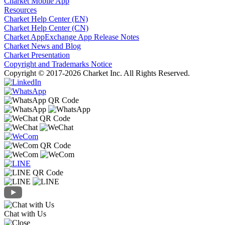
Charket Mobile App
Resources
Charket Help Center (EN)
Charket Help Center (CN)
Charket AppExchange App Release Notes
Charket News and Blog
Charket Presentation
Copyright and Trademarks Notice
Copyright © 2017-2026 Charket Inc. All Rights Reserved.
Chat with Us