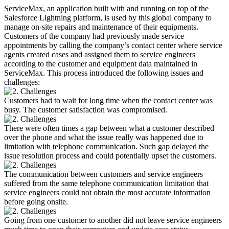
ServiceMax, an application built with and running on top of the
Salesforce Lightning platform, is used by this global company to
manage on-site repairs and maintenance of their equipments.
Customers of the company had previously made service
appointments by calling the company’s contact center where service
agents created cases and assigned them to service engineers
according to the customer and equipment data maintained in
ServiceMax. This process introduced the following issues and
challenges:
Customers had to wait for long time when the contact center was
busy. The customer satisfaction was compromised.
There were often times a gap between what a customer described
over the phone and what the issue really was happened due to
limitation with telephone communication. Such gap delayed the
issue resolution process and could potentially upset the customers.
The communication between customers and service engineers
suffered from the same telephone communication limitation that
service engineers could not obtain the most accurate information
before going onsite.
Going from one customer to another did not leave service engineers