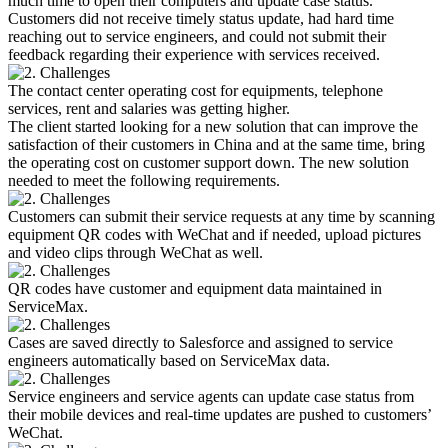
much time to open their computers and update case status.
Customers did not receive timely status update, had hard time
reaching out to service engineers, and could not submit their
feedback regarding their experience with services received.
The contact center operating cost for equipments, telephone
services, rent and salaries was getting higher.
The client started looking for a new solution that can improve the
satisfaction of their customers in China and at the same time, bring
the operating cost on customer support down. The new solution
needed to meet the following requirements.
Customers can submit their service requests at any time by scanning
equipment QR codes with WeChat and if needed, upload pictures
and video clips through WeChat as well.
QR codes have customer and equipment data maintained in
ServiceMax.
Cases are saved directly to Salesforce and assigned to service
engineers automatically based on ServiceMax data.
Service engineers and service agents can update case status from
their mobile devices and real-time updates are pushed to customers’
WeChat.