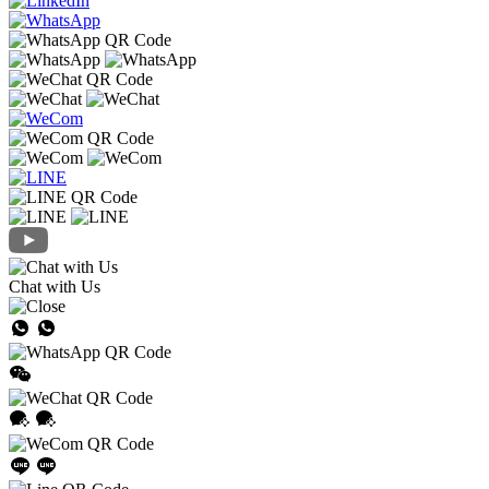
Chat with Us