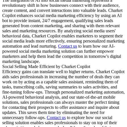
The integration of AI into social media marketing represents a
revolutionary shift in how businesses connect with their audience,
create content, and convert interactions into valuable leads. Charket
Copilot enhances social media marketing efficiency by using an AI
bot to provide instant, 24/7 engagement, qualifying sales leads
generated from content marketing, and sharing with them relevant
sales and marketing resources. By analyzing social media users'
behavioral data, Charket Copilot enables marketers to segment their
social media leads more effectively, ensuring personalized marketing
automation and lead nurturing.
Contact us
to learn how our AI-
powered social media marketing solution can further empower
marketers and help them lead the competition in tomorrow's digital
marketing landscape.
Social Selling Made Efficient by Charket Copilot
Efficiency gains can translate well to higher returns. Charket Copilot
aids sales professionals in increasing the number of deals they can
work on by acting as a capable sales assistant, reminding them of
tasks, transcribing calls, saving summaries to sales activities, and
fine-tuning follow-ups. Through personalized marketing automation,
AI-powered behavioral analysis, and our state-of-the-art mobile
solutions, sales professionals can always master the perfect timing
for contacting their prospects to offer assistance and inquire about
updates. This saves them time by eliminating the need for
unnecessary follow-ups.
Contact us
to explore how our social
selling solution enables sales professionals to stay on top of their