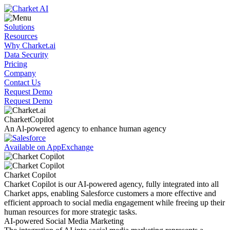
Solutions
Resources
Why Charket.ai
Data Security
Pricing
Company
Contact Us
Request Demo
Request Demo
Charket
Copilot
An Al-powered agency to enhance human agency
Available on AppExchange
Charket Copilot
Charket Copilot is our AI-powered agency, fully integrated into all
Charket apps, enabling Salesforce customers a more effective and
efficient approach to social media engagement while freeing up their
human resources for more strategic tasks.
AI-powered Social Media Marketing