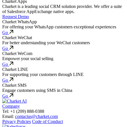
Charket Apps
Charket is a leading social CRM solution provider. We offer a suite
of Salesforce AppExchange native apps.
Request Demo
Charket WhatsApp
For offering your WhatsApp customers exceptional experiences
Go
Charket WeChat
For better understanding your WeChat customers
Go
Charket WeCom
Empower your social selling
Go
Charket LINE
For supporting your customers through LINE
Go
Charket SMS
Engage customers using SMS in China
Go
Company
Tel: +1 (209) 888-0388
Email:
contactus@charket.com
Privacy Policies
Code of Conduct