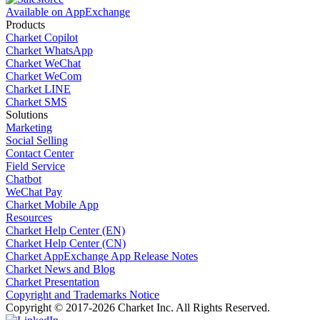
Available on AppExchange
Products
Charket Copilot
Charket WhatsApp
Charket WeChat
Charket WeCom
Charket LINE
Charket SMS
Solutions
Marketing
Social Selling
Contact Center
Field Service
Chatbot
WeChat Pay
Charket Mobile App
Resources
Charket Help Center (EN)
Charket Help Center (CN)
Charket AppExchange App Release Notes
Charket News and Blog
Charket Presentation
Copyright and Trademarks Notice
Copyright © 2017-2026 Charket Inc. All Rights Reserved.