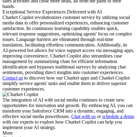
sales activities and close more deals, all from the palm of their
hands.
Exceptional Service Experiences Delivered with AI
Charket Copilot revolutionizes customer service by utilizing social
media data to offer personalized experiences, enhancing customer
satisfaction. Its continuous learning capability enables quick,
relevant response suggestions, optimizing agents' focus on complex
issues. Language barriers are eliminated through real-time
translation, facilitating effortless communication. Additionally, its
AI-powered bot allows for voice support access via messaging apps,
improving convenience. Charket Copilot also streamlines case
management by summarizing chats for efficient information
identification and bypasses traditional surveys by analyzing chat
sentiments, providing direct insights into customer experiences.
Contact us
to discover how our Charket apps and Charket Copilot
simplify service agents' tasks and enable them to deliver superior
customer experiences.
The integration of AI with social media continues to create new
opportunities for innovation and growth. By embracing AI, you can
transform your Salesforce CRM into a dynamic, engaging, and
effective social media powerhouse.
Chat with us
or
schedule a demo
with our experts to explore how Charket Copilot can help you
implement your AI strategy.
More