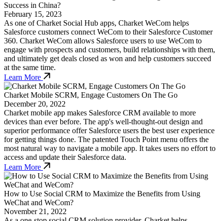
Success in China?
February 15, 2023
As one of Charket Social Hub apps, Charket WeCom helps
Salesforce customers connect WeCom to their Salesforce Customer
360. Charket WeCom allows Salesforce users to use WeCom to
engage with prospects and customers, build relationships with them,
and ultimately get deals closed as won and help customers succeed
at the same time.
Learn More
Charket Mobile SCRM, Engage Customers On The Go
December 20, 2022
Charket mobile app makes Salesforce CRM available to more
devices than ever before. The app's well-thought-out design and
superior performance offer Salesforce users the best user experience
for getting things done. The patented Touch Point menu offers the
most natural way to navigate a mobile app. It takes users no effort to
access and update their Salesforce data.
Learn More
How to Use Social CRM to Maximize the Benefits from Using
WeChat and WeCom?
November 21, 2022
As a one-stop social CRM solution provider, Charket helps