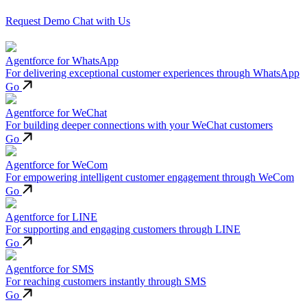
Request Demo
Chat with Us
Agentforce for WhatsApp
For delivering exceptional customer experiences through WhatsApp
Go
Agentforce for WeChat
For building deeper connections with your WeChat customers
Go
Agentforce for WeCom
For empowering intelligent customer engagement through WeCom
Go
Agentforce for LINE
For supporting and engaging customers through LINE
Go
Agentforce for SMS
For reaching customers instantly through SMS
Go