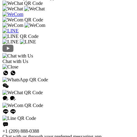
Chat with Us
+1 (209) 888-0388
Chat with us through your preferred messaging app.