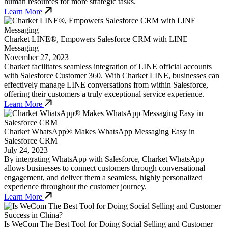
human resources for more strategic tasks.
Learn More
Charket LINE®, Empowers Salesforce CRM with LINE
Messaging
November 27, 2023
Charket facilitates seamless integration of LINE official accounts
with Salesforce Customer 360. With Charket LINE, businesses can
effectively manage LINE conversations from within Salesforce,
offering their customers a truly exceptional service experience.
Learn More
Charket WhatsApp® Makes WhatsApp Messaging Easy in
Salesforce CRM
July 24, 2023
By integrating WhatsApp with Salesforce, Charket WhatsApp
allows businesses to connect customers through conversational
engagement, and deliver them a seamless, highly personalized
experience throughout the customer journey.
Learn More
Is WeCom The Best Tool for Doing Social Selling and Customer