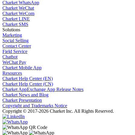
Charket WhatsApp
Charket WeChat
Charket WeCom
Charket LINE
Charket SMS
Solutions
Marketing
Social Selling
Contact Center
Field Service
Chatbot
WeChat Pay
Charket Mobile App
Resources
Charket Help Center (EN)
Charket Help Center (CN)
Charket AppExchange App Release Notes
Charket News and Blog
Charket Presentation
Copyright and Trademarks Notice
Copyright © 2017-2026 Charket Inc. All Rights Reserved.