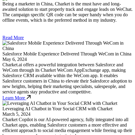
Being a marketer in China, Charket is the must have and long-
awaited solution to start properly track and engage leads on WeChat.
The campaign specific QR code can be super handy when you do
offline events, which is the preferred method in my industry.
Read More
Salesforce Mobile Experience Delivered Through WeCom in China
May 6, 2024
Charket.ai offers a powerful integration between Salesforce and
WeCom through its Charket WeCom AppExchange app, making
Salesforce CRM available within the WeCom app. It enables
Salesforce customers in China to elevate their Salesforce adoption to
new heights, helping their marketing specialists, salespeople, and
service agents stay productive and competitive.
Learn More
Leveraging AI Chatbot in Your Social CRM with Charket
March 5, 2024
Charket Copilot is our AI-powered agency, fully integrated into all
Charket apps, enabling Salesforce customers a more effective and
efficient approach to social media engagement while freeing up their