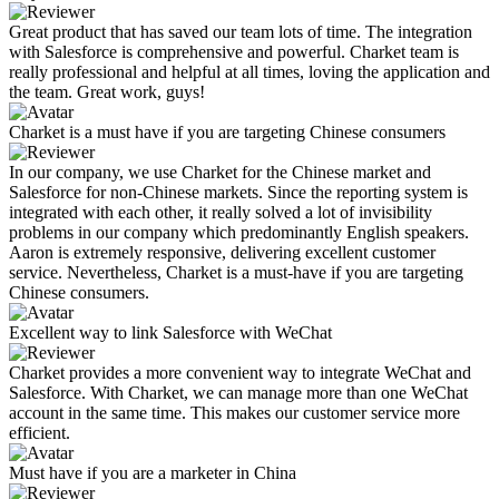
Great product that has saved our team lots of time. The integration
with Salesforce is comprehensive and powerful. Charket team is
really professional and helpful at all times, loving the application and
the team. Great work, guys!
Charket is a must have if you are targeting Chinese consumers
In our company, we use Charket for the Chinese market and
Salesforce for non-Chinese markets. Since the reporting system is
integrated with each other, it really solved a lot of invisibility
problems in our company which predominantly English speakers.
Aaron is extremely responsive, delivering excellent customer
service. Nevertheless, Charket is a must-have if you are targeting
Chinese consumers.
Excellent way to link Salesforce with WeChat
Charket provides a more convenient way to integrate WeChat and
Salesforce. With Charket, we can manage more than one WeChat
account in the same time. This makes our customer service more
efficient.
Must have if you are a marketer in China