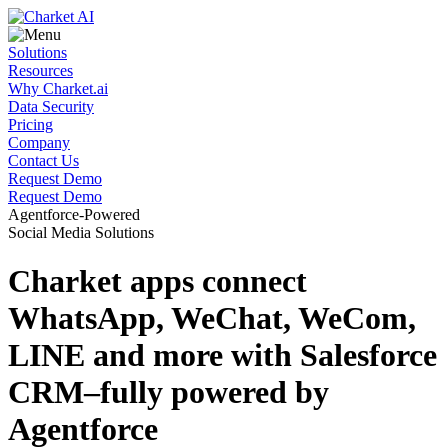
Solutions
Resources
Why Charket.ai
Data Security
Pricing
Company
Contact Us
Request Demo
Request Demo
Agentforce-Powered
Social Media Solutions
Charket apps connect
WhatsApp, WeChat, WeCom,
LINE and more with Salesforce
CRM–fully
powered by
Agentforce