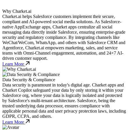
Why Charket.ai
Charket.ai helps Salesforce customers implement their secure,
compliant and AI-powered social media solutions. As Salesforce-
native AppExchange apps, Charket apps centralize all social
messaging data directly inside Salesforce, ensuring enterprise-grade
security and regulatory compliance. By integrating channels like
WeChat/WeCom, WhatsApp, and others with Salesforce CRM and
Agentforce, Charket.ai empowers marketing, sales, and service
teams with Omni-Channel engagement, automation, and 24×7 AI-
driven customer support.
Learn More
Data Security & Compliance
Data security is paramount in today's digital age. Charket apps and
Charket Copilot safeguard your data by only storing it within your
Salesforce org, where your data is logically isolated and protected
by Salesforce's multi-tenant architecture. Salesforce, being the
trusted underlying data processor, ensures compliance with
applicable personal data and user privacy protection laws, including
GDPR, CCPA, and others.
Learn More