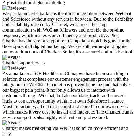
A great tool for digital marketing
We just launched Charket as the direct integration between WeChat
and Salesforce without any servers in between. Due to the flexibility
and scalability offered by Charket, we can easily setup
communication with WeChat followers and provide the on-time
response, which makes work efficiency and productive. Plus,
Charket has the strong support on Campaigns which is good for the
development of digital marketing. We are still learning and figure
out more functions of Charket. So far, it's a secured and reliable tool.
Charket support rocks
As a marketer at GE Healthcare China, we have been searching a
solution that completes our customer engagement process with the
integration of WeChat. Charket has proven to be the one that solves
our biggest pain point. It not only allows us to interact with
customers through WeChat, but also validate, track, and convert
leads to contact/opportunity within our own Salesforce instance.
Most importantly, all data is secured and stored in our own server,
which makes it very easy to install and integrate. The Charket team's
service support is also highly efficient and professional.
Charket makes marketing via WeChat so much more efficient and
easy!