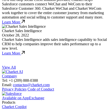
Salesforce customers connect WeChat and WeCom to their
Salesforce Customer 360. Charket WeChat and Charket WeCom
work together to cover the entire customer journey from marketing
automation and social selling to customer support and many more.
Learn More
Charket Sales Intelligence
October 28, 2022
Charket Sales Intelligence adds sales intelligence capability to Social
CRM to help companies improve their sales performance up to a
new level.
Learn More
View All
Company
Tel: +1 (209) 888-0388
Email:
contactus@charket.com
Privacy Policies
Code of Conduct
Available on AppExchange
Products
Charket Copilot