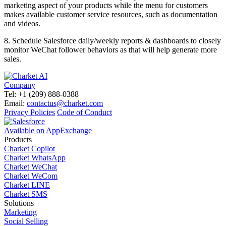
marketing aspect of your products while the menu for customers
makes available customer service resources, such as documentation
and videos.
8.
Schedule Salesforce daily/weekly reports & dashboards to closely
monitor WeChat follower behaviors as that will help generate more
sales.
Company
Tel: +1 (209) 888-0388
Email:
contactus@charket.com
Privacy Policies
Code of Conduct
Available on AppExchange
Products
Charket Copilot
Charket WhatsApp
Charket WeChat
Charket WeCom
Charket LINE
Charket SMS
Solutions
Marketing
Social Selling