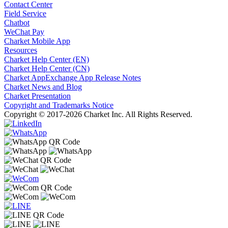
Contact Center
Field Service
Chatbot
WeChat Pay
Charket Mobile App
Resources
Charket Help Center (EN)
Charket Help Center (CN)
Charket AppExchange App Release Notes
Charket News and Blog
Charket Presentation
Copyright and Trademarks Notice
Copyright © 2017-2026 Charket Inc. All Rights Reserved.