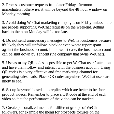
2.
Process customer requests from later Friday afternoon
immediately; otherwise, it will be beyond the 48-hour window on
Monday morning.
3.
Avoid doing WeChat marketing campaigns on Friday unless there
are people supporting WeChat requests on the weekend, getting
back to them on Monday will be too late.
4.
Do not send unnecessary messages to WeChat customers because
it's likely they will unfollow, block or even worse report spam
against the business account. In the worst case, the business account
can be shut down by Tencent (the company that owns WeChat).
5.
Use as many QR codes as possible to get WeChat users' attention
and have them follow and interact with the business account. Using
QR codes is a very effective and free marketing channel for
generating sales leads. Place QR codes anywhere WeChat users are
likely to see.
6.
Set up keyword based auto replies which are better to be short
product videos. Remember to place a QR code at the end of each
video so that the performance of the video can be tracked.
7.
Create personalized menus for different groups of WeChat
followers, for example the menu for prospects focuses on the