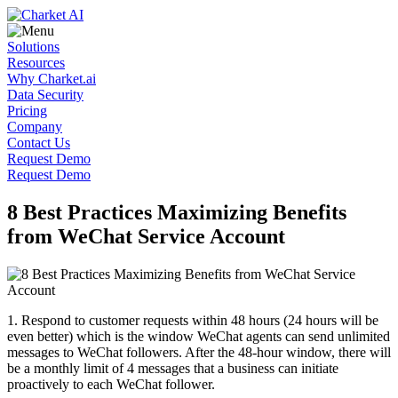
Solutions
Resources
Why Charket.ai
Data Security
Pricing
Company
Contact Us
Request Demo
Request Demo
8 Best Practices Maximizing Benefits
from WeChat Service Account
1.
Respond to customer requests within 48 hours (24 hours will be
even better) which is the window WeChat agents can send unlimited
messages to WeChat followers. After the 48-hour window, there will
be a monthly limit of 4 messages that a business can initiate
proactively to each WeChat follower.