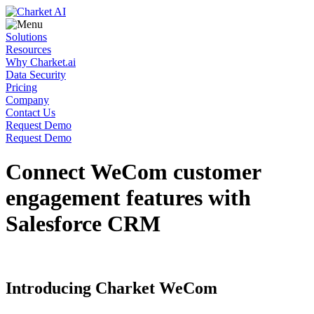
Solutions
Resources
Why Charket.ai
Data Security
Pricing
Company
Contact Us
Request Demo
Request Demo
Connect WeCom customer
engagement features with
Salesforce CRM
Introducing Charket WeCom