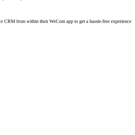
e CRM from within their WeCom app to get a hassle-free experience