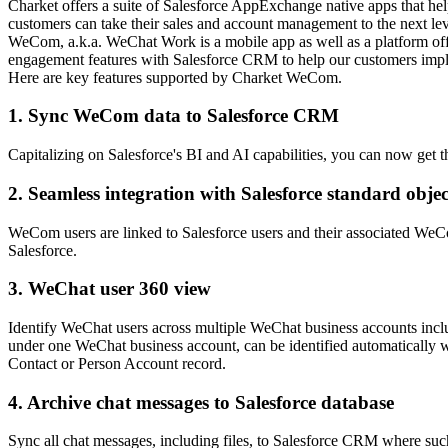
Charket offers a suite of Salesforce AppExchange native apps that h
customers can take their sales and account management to the next lev
WeCom, a.k.a. WeChat Work is a mobile app as well as a platform o
engagement features with Salesforce CRM to help our customers imp
Here are key features supported by Charket WeCom.
1. Sync WeCom data to Salesforce CRM
Capitalizing on Salesforce's BI and AI capabilities, you can now ge
2. Seamless integration with Salesforce standard objec
WeCom users are linked to Salesforce users and their associated WeCo
Salesforce.
3. WeChat user 360 view
Identify WeChat users across multiple WeChat business accounts in
under one WeChat business account, can be identified automatically w
Contact or Person Account record.
4. Archive chat messages to Salesforce database
Sync all chat messages, including files, to Salesforce CRM where such