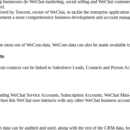
elp businesses do WeChat marketing, social selling and WeChat custome
el.
ffered by Tencent, owner of WeChat, to tackle the enterprise applic
lement a more comprehensive business development and account manag
t the most out of WeCom data. WeCom data can also be made available to
ts
m contacts can be linked to Salesforce Leads, Contacts and Person Acc
cluding WeChat Service Accounts, Subscription Accounts, WeChat Min
hen this WeChat user interacts with any other WeChat business account
 data can be audited and used, along with the rest of the CRM data, fo