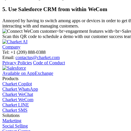
5. Use Salesforce CRM from within WeCom
Annoyed by having to switch among apps or devices in order to get
interacting with and managing customers.
Scan this QR code to schedule a demo with our customer success tea
Company
Tel: +1 (209) 888-0388
Email:
contactus@charket.com
Privacy Policies
Code of Conduct
Available on AppExchange
Products
Charket Copilot
Charket WhatsApp
Charket WeChat
Charket WeCom
Charket LINE
Charket SMS
Solutions
Marketing
Social Selling