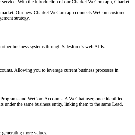
r service. With the introduction of our Charket WeCom app, Charket
ation market. Our new Charket WeCom app connects WeCom customer
ement strategy.
 other business systems through Salesforce's web APIs.
ounts. Allowing you to leverage current business processes in
i-Programs and WeCom Accounts. A WeChat user, once identified
s under the same business entity, linking them to the same Lead,
r generating more values.