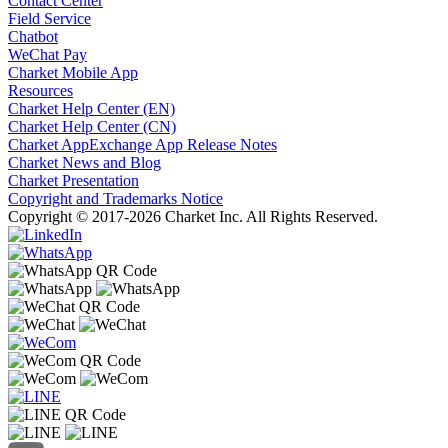
Contact Center
Field Service
Chatbot
WeChat Pay
Charket Mobile App
Resources
Charket Help Center (EN)
Charket Help Center (CN)
Charket AppExchange App Release Notes
Charket News and Blog
Charket Presentation
Copyright and Trademarks Notice
Copyright © 2017-2026 Charket Inc. All Rights Reserved.