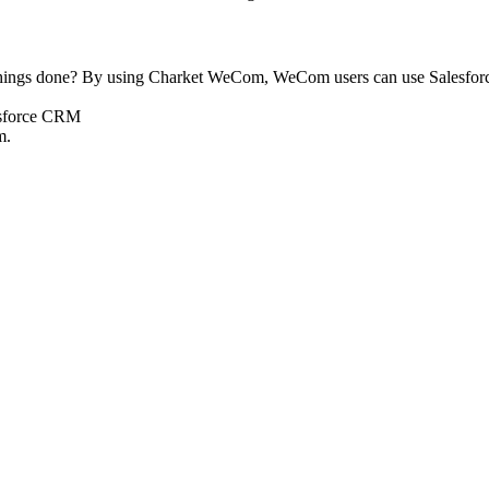
 things done? By using Charket WeCom, WeCom users can use Salesforc
m.